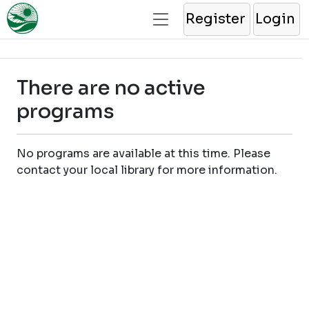
Register
Login
There are no active
programs
No programs are available at this time. Please
contact your local library for more information.