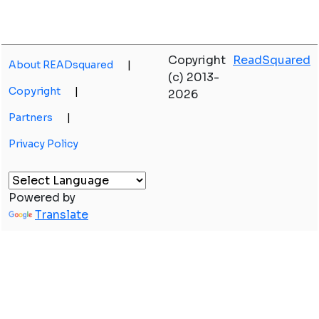
Copyright
ReadSquared
About READsquared
|
(c) 2013-
Copyright
|
2026
Partners
|
Privacy Policy
Powered by
Translate